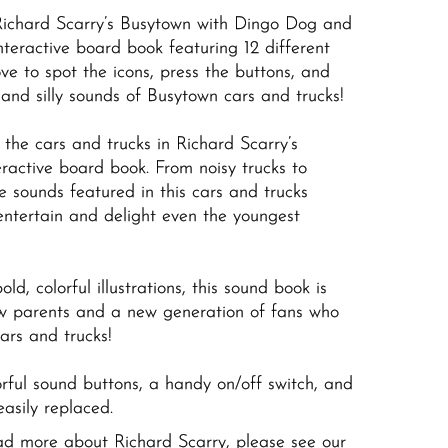
Richard Scarry’s Busytown with Dingo Dog and
interactive board book featuring 12 different
ove to spot the icons, press the buttons, and
y and silly sounds of Busytown cars and trucks!
o the cars and trucks in Richard Scarry’s
eractive board book. From noisy trucks to
ve sounds featured in this cars and trucks
entertain and delight even the youngest
ld, colorful illustrations, this sound book is
new parents and a new generation of fans who
ars and trucks!
orful sound buttons, a handy on/off switch, and
easily replaced.
ead more about Richard Scarry, please see our