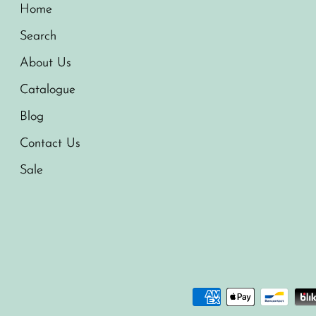
Home
Search
About Us
Catalogue
Blog
Contact Us
Sale