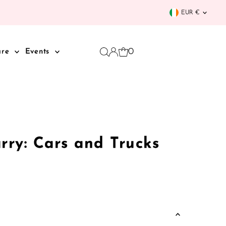
Curren
EUR €
0
are
Events
rry: Cars and Trucks
k