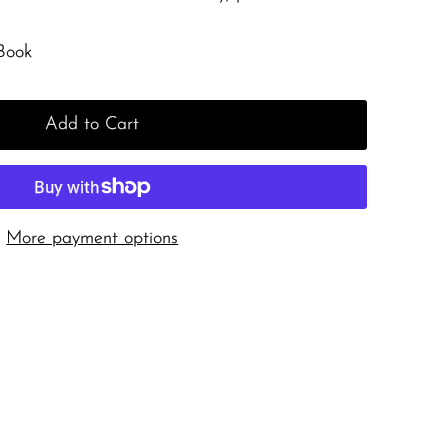
Book
Add to Cart
More payment options