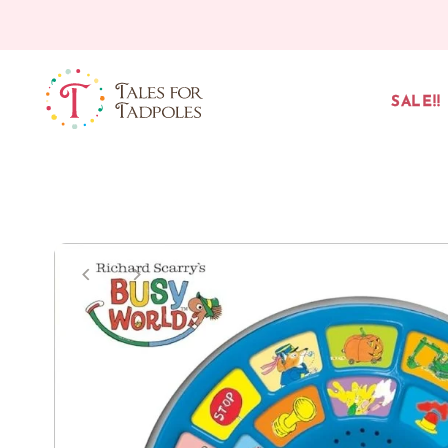
Skip to content
SALE!!