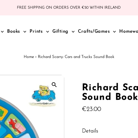
FREE SHIPPING ON ORDERS OVER €50 WITHIN IRELAND
Books
Prints
Gifting
Crafts/Games
Homew
Home
›
Richard Scarry: Cars and Trucks Sound Book
Richard Sca
Sound Boo
Regular
€23.00
Price
Details