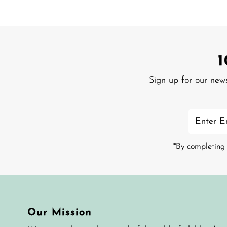
Sign up for our new
Enter
Email
Address
*By completing 
Our Mission