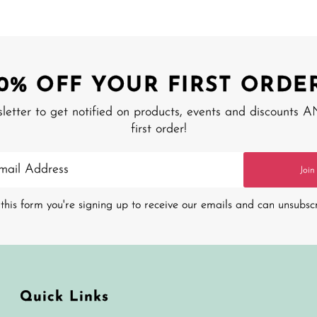
10% OFF YOUR FIRST ORDER
sletter to get notified on products, events and discounts 
first order!
Join
this form you're signing up to receive our emails and can unsubsc
Quick Links