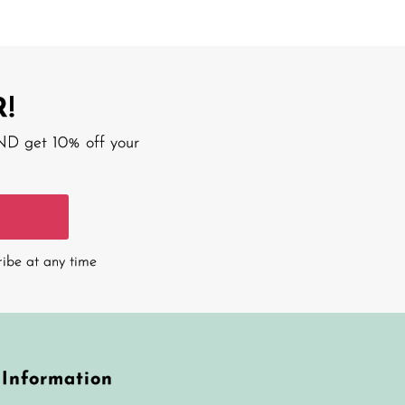
!
AND get 10% off your
ribe at any time
Information