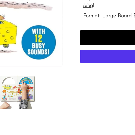
blog
!
Format: Large Board 