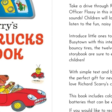
Take a drive through 
Officer Flossy in this 
sounds! Children will l
listen to the fun, nois
Introduce little ones t
Busytown with this int
bouncy tires, the twel
storybook are sure to 
children!
With simple text and bo
the perfect gift for 
love Richard Scarry's c
This book includes col
batteries that can be 
If you would like to r