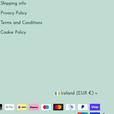
Shipping info
Privacy Policy
Terms and Conditions
Cookie Policy
Currency
Ireland (EUR €)