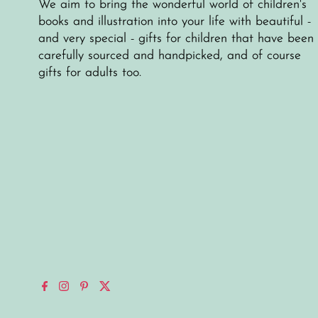
We aim to bring the wonderful world of children's
books and illustration into your life with beautiful -
and very special - gifts for children that have been
carefully sourced and handpicked, and of course
gifts for adults too.