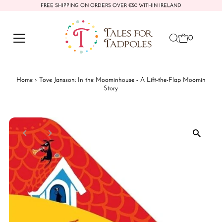
FREE SHIPPING ON ORDERS OVER €50 WITHIN IRELAND
Skip to content
0
Home
›
Tove Jansson: In the Moominhouse - A Lift-the-Flap Moomin
Story