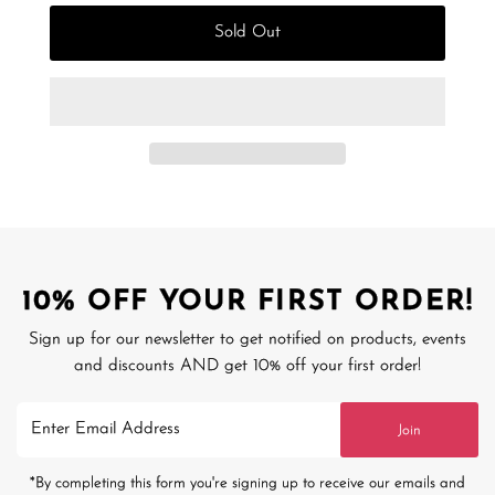
Sold Out
10% OFF YOUR FIRST ORDER!
Sign up for our newsletter to get notified on products, events
and discounts AND get 10% off your first order!
Enter
Join
Email
Address
*By completing this form you're signing up to receive our emails and