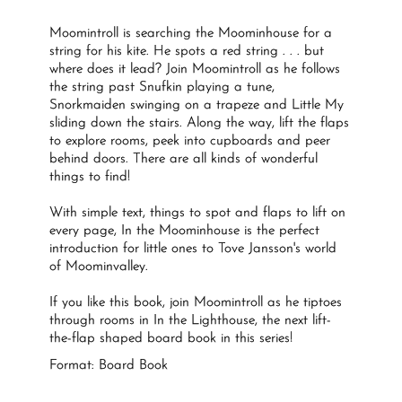
Moomintroll is searching the Moominhouse for a
string for his kite. He spots a red string . . . but
where does it lead? Join Moomintroll as he follows
the string past Snufkin playing a tune,
Snorkmaiden swinging on a trapeze and Little My
sliding down the stairs. Along the way, lift the flaps
to explore rooms, peek into cupboards and peer
behind doors. There are all kinds of wonderful
things to find!
With simple text, things to spot and flaps to lift on
every page,
In the Moominhouse
is the perfect
introduction for little ones to Tove Jansson's world
of Moominvalley.
If you like this book, join Moomintroll as he tiptoes
through rooms in
In the Lighthouse,
the next lift-
the-flap shaped board book in this series!
Format: Board Book