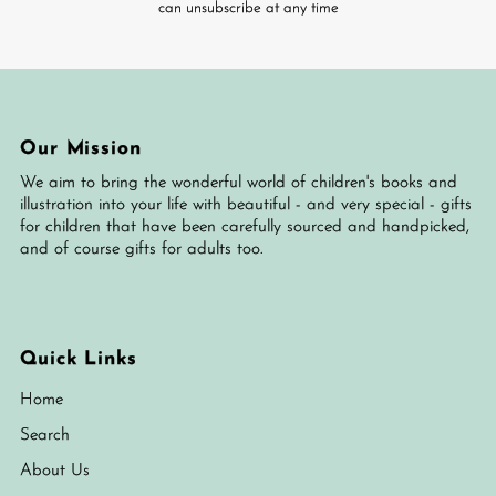
can unsubscribe at any time
Our Mission
We aim to bring the wonderful world of children's books and
illustration into your life with beautiful - and very special - gifts
for children that have been carefully sourced and handpicked,
and of course gifts for adults too.
Quick Links
Home
Search
About Us