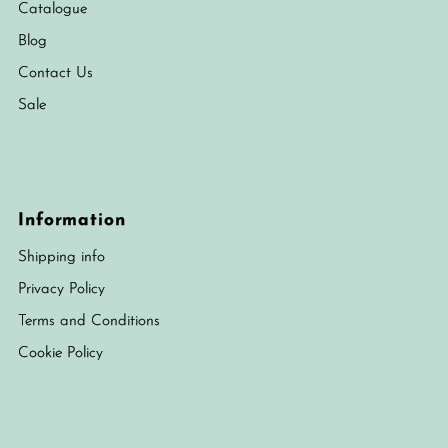
Catalogue
Blog
Contact Us
Sale
Information
Shipping info
Privacy Policy
Terms and Conditions
Cookie Policy