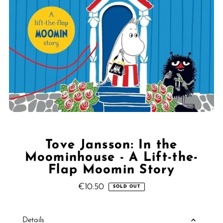
Tove Jansson: In the
Moominhouse - A Lift-the-
Flap Moomin Story
€10.50
Regular
SOLD OUT
Price
Details