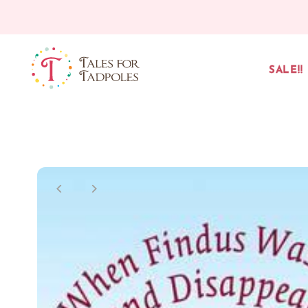
Skip to content
SALE!!