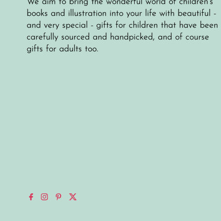
We aim to bring the wonderful world of children's
books and illustration into your life with beautiful -
and very special - gifts for children that have been
carefully sourced and handpicked, and of course
gifts for adults too.