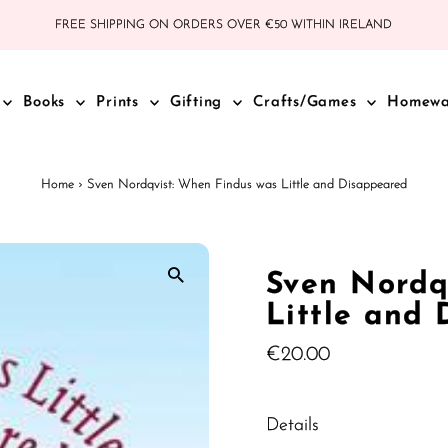
FREE SHIPPING ON ORDERS OVER €50 WITHIN IRELAND
Books
Prints
Gifting
Crafts/Games
Homew
Home
›
Sven Nordqvist: When Findus was Little and Disappeared
Sven Nordq
Little and
Regular
€20.00
Price
Details