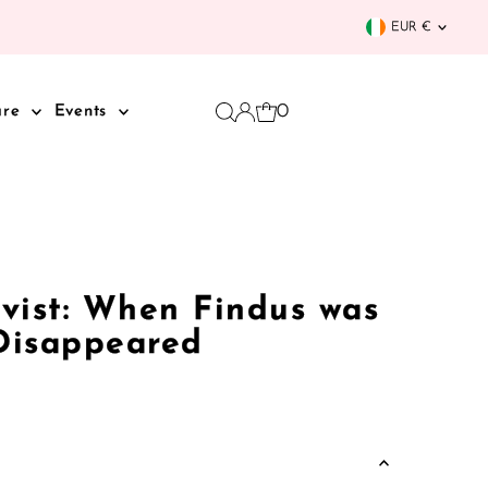
Curren
EUR €
0
are
Events
vist: When Findus was
 Disappeared