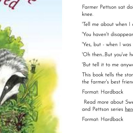
Farmer Pettson sat doi
knee.
'Tell me about when I 
'You haven't disappeared
'Yes, but - when I was li
'Oh then...But you've h
'But tell it to me anyw
This book tells the st
the farmer's best frie
Format: Hardback
Read more about Swed
and Pettson series
her
Format:
Hardback