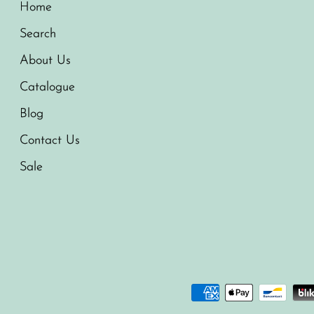
Home
Search
About Us
Catalogue
Blog
Contact Us
Sale