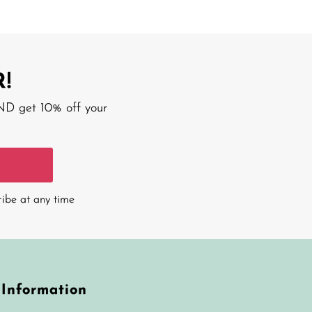
!
AND get 10% off your
ribe at any time
Information