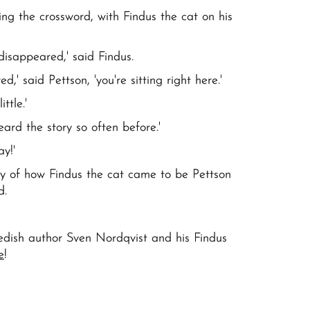
ng the crossword, with Findus the cat on his
disappeared,' said Findus.
,' said Pettson, 'you're sitting right here.'
ttle.'
eard the story so often before.'
ay!'
ory of how Findus the cat came to be Pettson
nd.
ish author Sven Nordqvist and his Findus
e
!