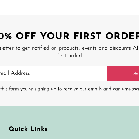
10% OFF YOUR FIRST ORDER
sletter to get notified on products, events and discounts 
first order!
Join
this form you're signing up to receive our emails and can unsubsc
Quick Links