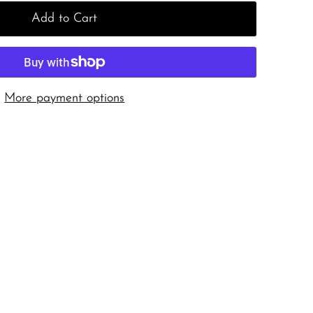
Add to Cart
More payment options