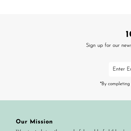
Sign up for our new
Enter
Email
Address
*By completing 
Our Mission