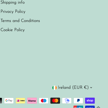
Shipping info
Privacy Policy
Terms and Conditions
Cookie Policy
Currency
Ireland (EUR €)